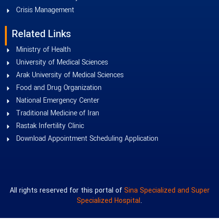
Crisis Management
Related Links
Ministry of Health
University of Medical Sciences
Arak University of Medical Sciences
Food and Drug Organization
National Emergency Center
Traditional Medicine of Iran
Rastak Infertility Clinic
Download Appointment Scheduling Application
All rights reserved for this portal of
Sina Specialized and Super
Specialized Hospital
.