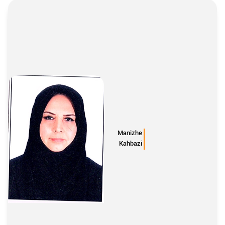
Manizhe
Kahbazi