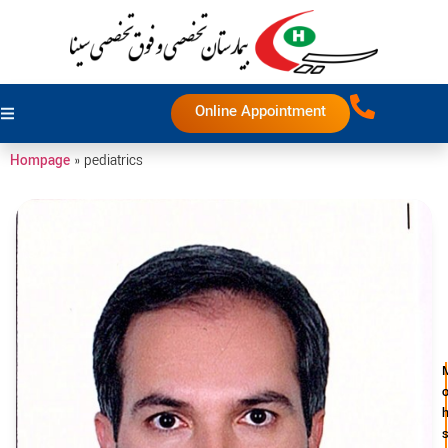
Online Appointment
Hompage
»
pediatrics