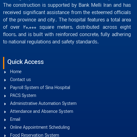
The construction is supported by Bank Melli Iran and has
received significant assistance from the esteemed officials
of the province and city. The hospital features a total area
of over 20,000 square meters, distributed across eight
floors, and is built with reinforced concrete, fully adhering
to national regulations and safety standards.
Quick Access
Home
Contact us
Payroll System of Sina Hospital
PACS System
Administrative Automation System
Attendance and Absence System
Email
Online Appointment Scheduling
Food Reservation System