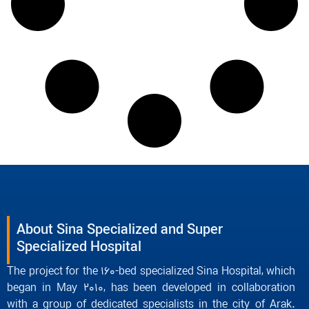
About Sina Specialized and Super
Specialized Hospital
The project for the 160-bed specialized Sina Hospital, which
began in May 2010, has been developed in collaboration
with a group of dedicated specialists in the city of Arak.