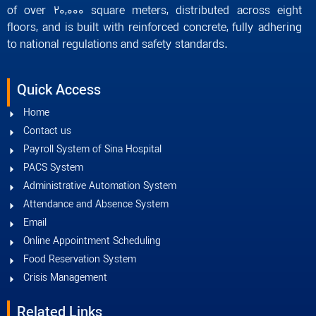
of over 20,000 square meters, distributed across eight
floors, and is built with reinforced concrete, fully adhering
to national regulations and safety standards.
Quick Access
Home
Contact us
Payroll System of Sina Hospital
PACS System
Administrative Automation System
Attendance and Absence System
Email
Online Appointment Scheduling
Food Reservation System
Crisis Management
Related Links