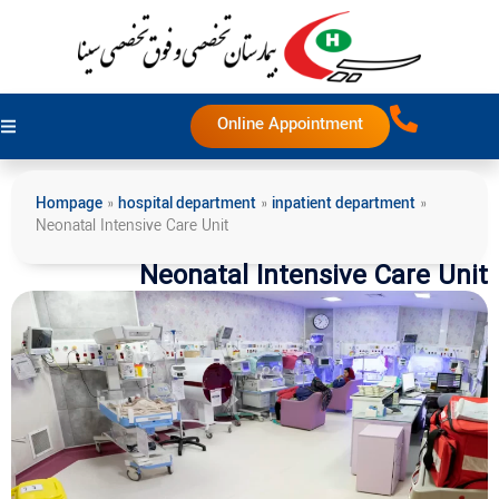
Online Appointment
Hompage
»
hospital department
»
inpatient department
»
Neonatal Intensive Care Unit
Neonatal Intensive Care Unit