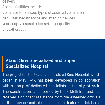
delivery.
Special facilities include:
Ventilator for various types of assisted ventilation,
nebulizer, negatoscope and imaging devices,
venoscope, resuscitation set, high-quality
phototherapy.
About Sina Specialized and Super
Specialized Hospital
The project for the 160-bed specialized Sina Hospital, which
began in May 2010, has been developed in collaboration
with a group of dedicated specialists in the city of Arak.
The construction is supported by Bank Melli Iran and has
received significant assistance from the esteemed officials
of the province and city. The hospital features a total area