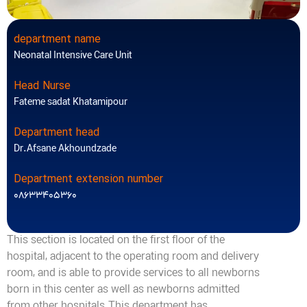
department name
Neonatal Intensive Care Unit
Head Nurse
Fateme sadat Khatamipour
Department head
Dr.Afsane Akhoundzade
Department extension number
08633405360
This section is located on the first floor of the
hospital, adjacent to the operating room and delivery
room, and is able to provide services to all newborns
born in this center as well as newborns admitted