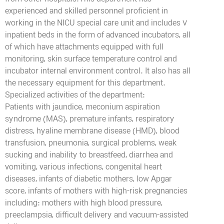
from other hospitals.This department has
experienced and skilled personnel proficient in
working in the NICU special care unit and includes 7
inpatient beds in the form of advanced incubators, all
of which have attachments equipped with full
monitoring, skin surface temperature control and
incubator internal environment control. It also has all
the necessary equipment for this department.
Specialized activities of the department:
Patients with jaundice, meconium aspiration
syndrome (MAS), premature infants, respiratory
distress, hyaline membrane disease (HMD), blood
transfusion, pneumonia, surgical problems, weak
sucking and inability to breastfeed, diarrhea and
vomiting, various infections, congenital heart
diseases, infants of diabetic mothers, low Apgar
score, infants of mothers with high-risk pregnancies
including: mothers with high blood pressure,
preeclampsia, difficult delivery and vacuum-assisted