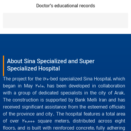
Doctor's educational records
About Sina Specialized and Super
Specialized Hospital
The project for the 160-bed specialized Sina Hospital, which
began in May 2010, has been developed in collaboration
with a group of dedicated specialists in the city of Arak.
The construction is supported by Bank Melli Iran and has
received significant assistance from the esteemed officials
of the province and city. The hospital features a total area
of over 20,000 square meters, distributed across eight
floors, and is built with reinforced concrete, fully adhering