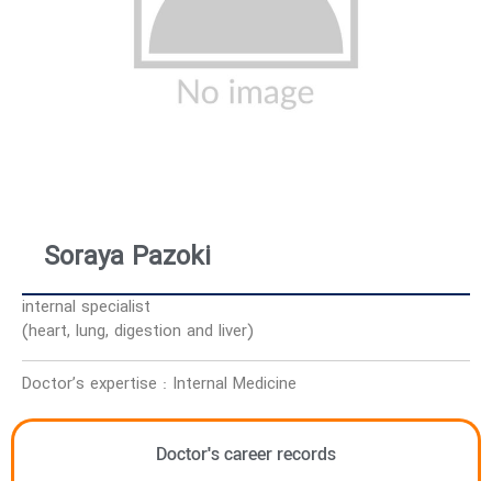
Soraya Pazoki
internal specialist
(heart, lung, digestion and liver)
Doctor’s expertise : Internal Medicine
Doctor's career records