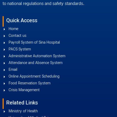
to national regulations and safety standards.
Quick Access
Home
Contact us
Payroll System of Sina Hospital
PACS System
Administrative Automation System
Attendance and Absence System
Email
Online Appointment Scheduling
Food Reservation System
Crisis Management
Related Links
Ministry of Health