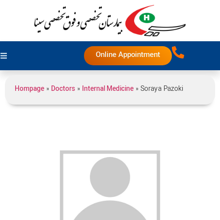
Online Appointment
Hompage
»
Doctors
»
Internal Medicine
»
Soraya Pazoki