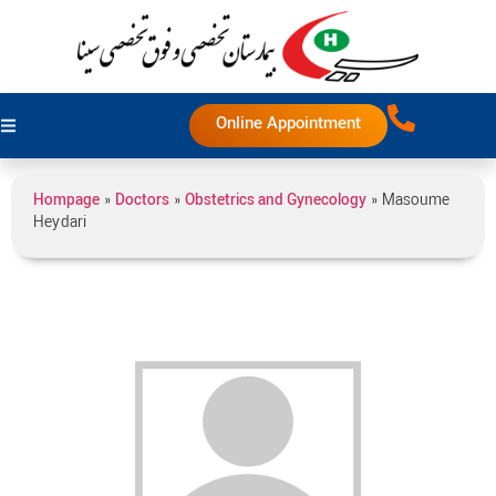
Online Appointment
Hompage
»
Doctors
»
Obstetrics and Gynecology
»
Masoume
Heydari