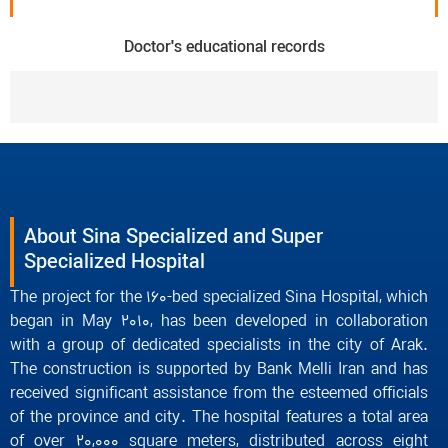
Doctor's educational records
About Sina Specialized and Super
Specialized Hospital
The project for the 160-bed specialized Sina Hospital, which
began in May 2010, has been developed in collaboration
with a group of dedicated specialists in the city of Arak.
The construction is supported by Bank Melli Iran and has
received significant assistance from the esteemed officials
of the province and city. The hospital features a total area
of over 20,000 square meters, distributed across eight