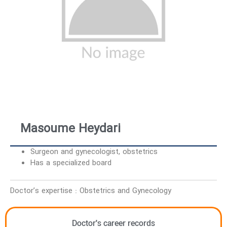
Masoume Heydari
Surgeon and gynecologist, obstetrics
Has a specialized board
Doctor’s expertise : Obstetrics and Gynecology
Doctor's career records