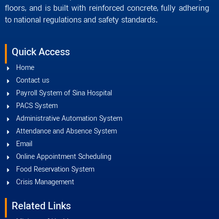
floors, and is built with reinforced concrete, fully adhering
to national regulations and safety standards.
Quick Access
Home
Contact us
Payroll System of Sina Hospital
PACS System
Administrative Automation System
Attendance and Absence System
Email
Online Appointment Scheduling
Food Reservation System
Crisis Management
Related Links