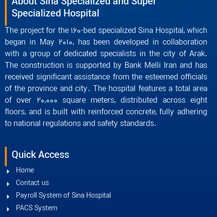
About Sina Specialized and Super
Specialized Hospital
The project for the 160-bed specialized Sina Hospital, which
began in May 2010, has been developed in collaboration
with a group of dedicated specialists in the city of Arak.
The construction is supported by Bank Melli Iran and has
received significant assistance from the esteemed officials
of the province and city. The hospital features a total area
of over 20,000 square meters, distributed across eight
floors, and is built with reinforced concrete, fully adhering
to national regulations and safety standards.
Quick Access
Home
Contact us
Payroll System of Sina Hospital
PACS System