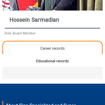
Hossein Sarmadian
Role Board Member
Career records
Educational records