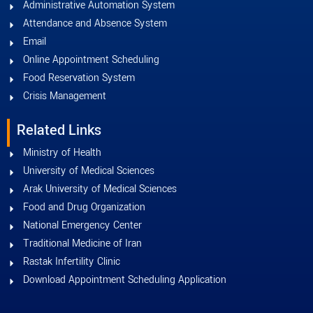
Administrative Automation System
Attendance and Absence System
Email
Online Appointment Scheduling
Food Reservation System
Crisis Management
Related Links
Ministry of Health
University of Medical Sciences
Arak University of Medical Sciences
Food and Drug Organization
National Emergency Center
Traditional Medicine of Iran
Rastak Infertility Clinic
Download Appointment Scheduling Application