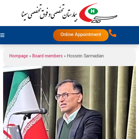
Online Appointment
Hompage
»
Board members
»
Hossein Sarmadian